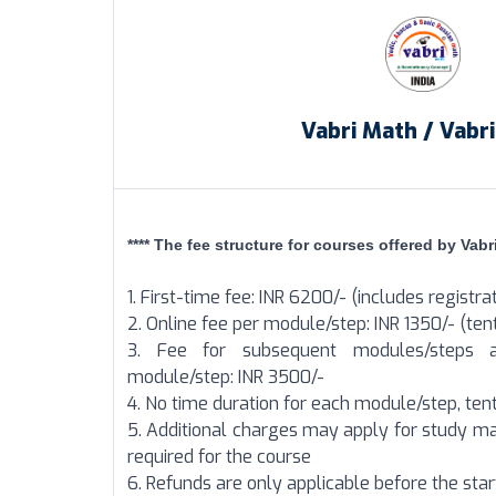
Vabri Math / Vabr
**** The fee structure for courses offered by Vabri
1. First-time fee: INR 6200/- (includes registra
2. Online fee per module/step: INR 1350/- (tent
3. Fee for subsequent modules/steps a
module/step: INR 3500/-
4. No time duration for each module/step, tent
5. Additional charges may apply for study ma
required for the course
6. Refunds are only applicable before the sta