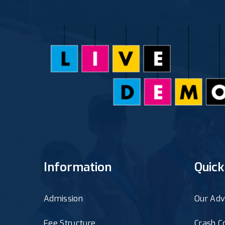
Information
Quick
Admission
Our Adv
Fee Structure
Crash C