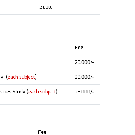
12,500/-
Fee
23,000/-
oy (
each subject
)
23,000/-
snies Study (
each subject
)
23.000/-
Fee