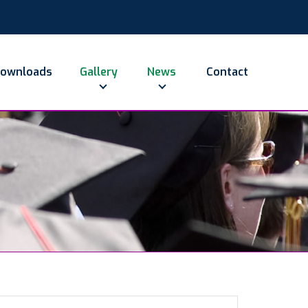
ownloads
Gallery
News
Contact