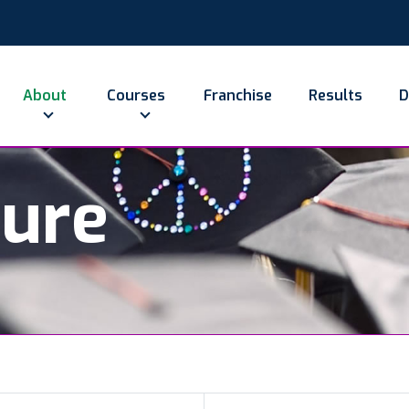
About
Courses
Franchise
Results
D
ture