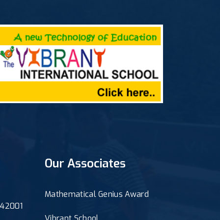
Our Associates
Mathematical Genius Award
 342001
Vibrant School