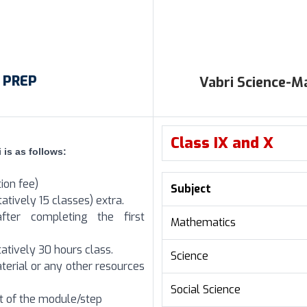
i PREP
Vabri Science-
Class IX and X
 is as follows:
tion fee)
Subject
atively 15 classes) extra.
fter completing the first
Mathematics
atively 30 hours class.
Science
terial or any other resources
Social Science
rt of the module/step