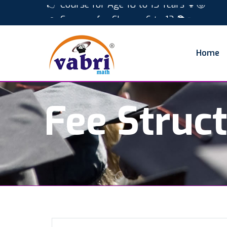
👉 Course for Age 10 to 15 Years 👧🧒
👉 Courses for Classes 6 to 12 📚✏️
Home
Fee Struc