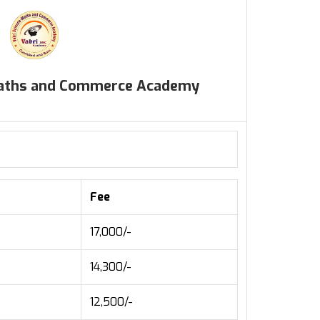
Maths and Commerce Academy
Fee
17,000/-
14,300/-
12,500/-