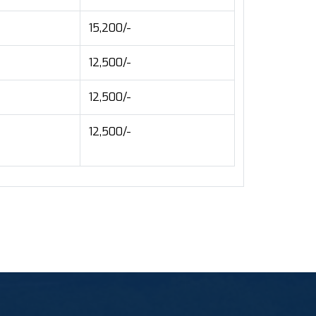
15,200/-
12,500/-
12,500/-
12,500/-