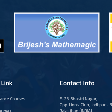
 Link
Contact Info
ance Courses
E-23, Shastri Nagar,
Opp. Lions' Club, Jodhpur -
Rajasthan (INDIA)
ourses