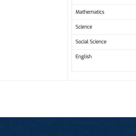
Mathematics
Science
Social Science
English