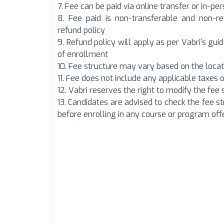
7. Fee can be paid via online transfer or in-p
8. Fee paid is non-transferable and non-r
refund policy
9. Refund policy will apply as per Vabri's guid
of enrollment
10. Fee structure may vary based on the locat
11. Fee does not include any applicable taxes o
12. Vabri reserves the right to modify the fee 
13. Candidates are advised to check the fee s
before enrolling in any course or
program offe