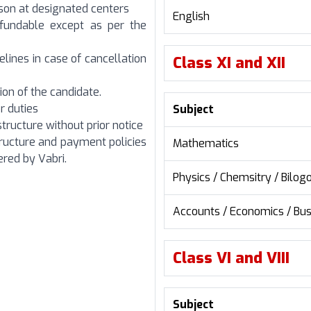
erson at designated centers
English
efundable except as per the
elines in case of cancellation
Class XI and XII
ion of the candidate.
r duties
Subject
structure without prior notice
tructure and payment policies
Mathematics
red by Vabri.
Physics / Chemsitry / Bilog
Accounts / Economics / Bus
Class VI and VIII
Subject