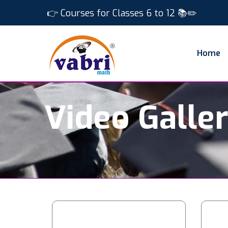
👉 Courses for Classes 6 to 12 📚✏️
Home
Video Galle