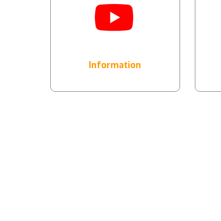
Information