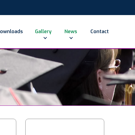
ownloads
Gallery
News
Contact