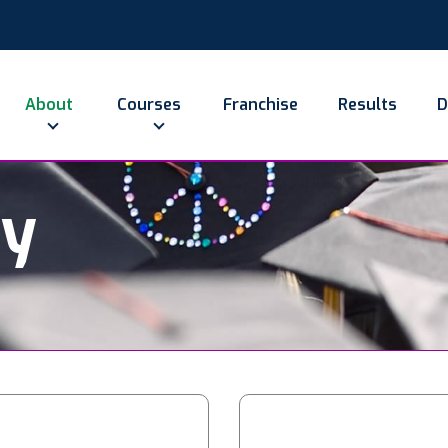
About
Courses
Franchise
Results
D
ry