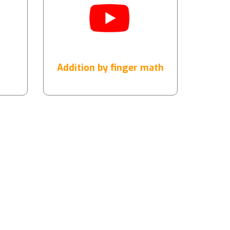
Addition by finger math