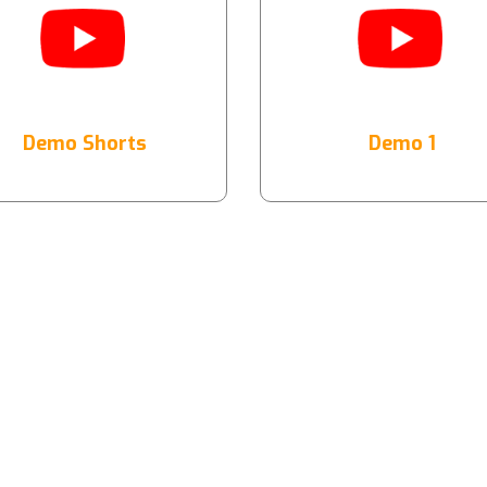
Demo Shorts
Demo 1